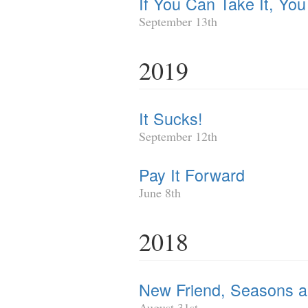
If You Can Take It, Yo
September 13th
2019
It Sucks!
September 12th
Pay It Forward
June 8th
2018
New Friend, Seasons and
August 31st