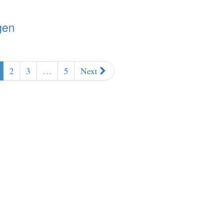
gen
2
3
…
5
Next