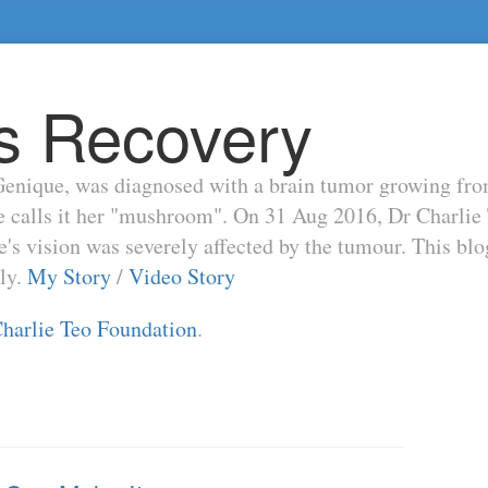
s Recovery
enique, was diagnosed with a brain tumor growing from t
he calls it her "mushroom". On 31 Aug 2016, Dr Charli
s vision was severely affected by the tumour. This blo
ily.
My Story
/
Video Story
harlie Teo Foundation
.