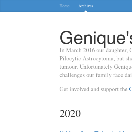
Home
Archives
Genique'
In March 2016 our daughter, G
Pilocytic Astrocytoma, but s
tumour. Unfortunately Genique'
challenges our family face da
Get involved and support the
C
2020