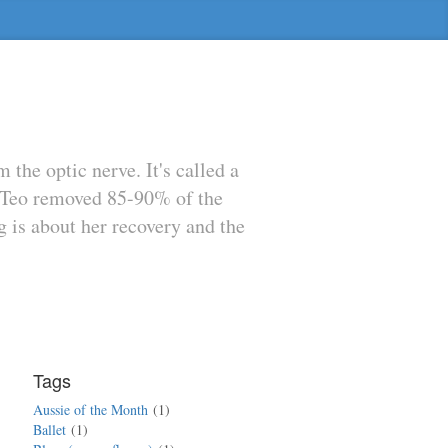
he optic nerve. It's called a
e Teo removed 85-90% of the
g is about her recovery and the
Tags
Aussie of the Month
1
Ballet
1