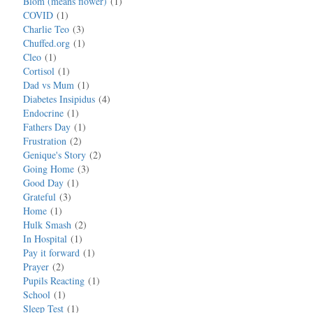
Blom (means flower)
1
COVID
1
Charlie Teo
3
Chuffed.org
1
Cleo
1
Cortisol
1
Dad vs Mum
1
Diabetes Insipidus
4
Endocrine
1
Fathers Day
1
Frustration
2
Genique's Story
2
Going Home
3
Good Day
1
Grateful
3
Home
1
Hulk Smash
2
In Hospital
1
Pay it forward
1
Prayer
2
Pupils Reacting
1
School
1
Sleep Test
1