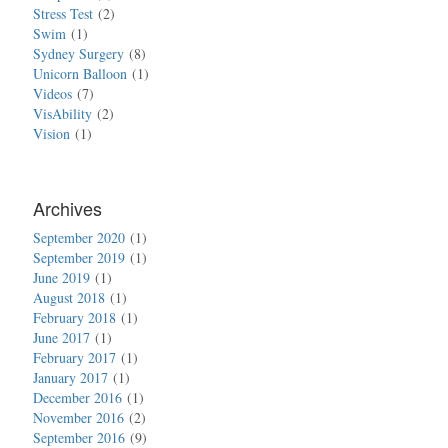
Stress Test
2
Swim
1
Sydney Surgery
8
Unicorn Balloon
1
Videos
7
VisAbility
2
Vision
1
Archives
September 2020
1
September 2019
1
June 2019
1
August 2018
1
February 2018
1
June 2017
1
February 2017
1
January 2017
1
December 2016
1
November 2016
2
September 2016
9