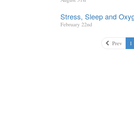
Stress, Sleep and Oxy
February 22nd
Prev
1