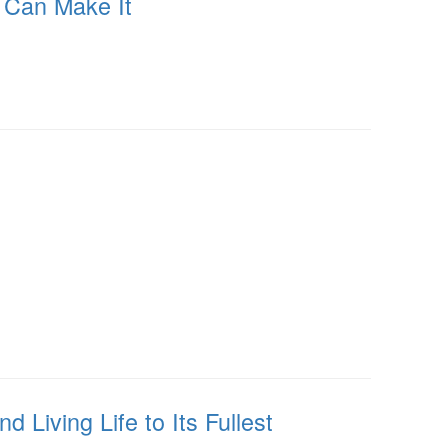
u Can Make It
 Living Life to Its Fullest