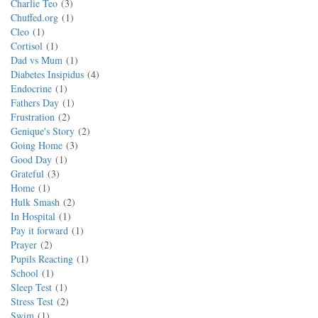
Charlie Teo
3
Chuffed.org
1
Cleo
1
Cortisol
1
Dad vs Mum
1
Diabetes Insipidus
4
Endocrine
1
Fathers Day
1
Frustration
2
Genique's Story
2
Going Home
3
Good Day
1
Grateful
3
Home
1
Hulk Smash
2
In Hospital
1
Pay it forward
1
Prayer
2
Pupils Reacting
1
School
1
Sleep Test
1
Stress Test
2
Swim
1