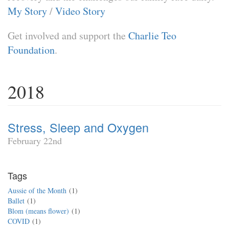
My Story
/
Video Story
Get involved and support the
Charlie Teo
Foundation
.
2018
Stress, Sleep and Oxygen
February 22nd
Tags
Aussie of the Month
1
Ballet
1
Blom (means flower)
1
COVID
1