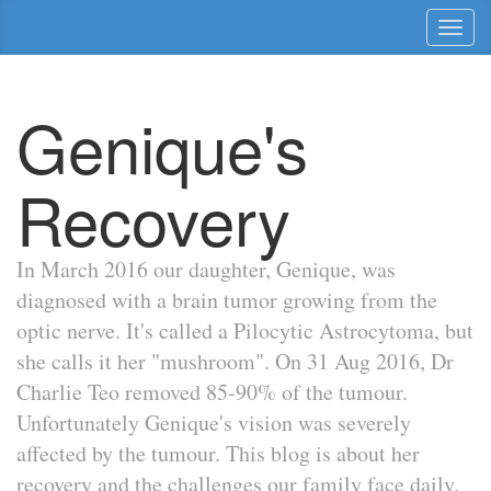
Toggl
naviga
Genique's
Recovery
In March 2016 our daughter, Genique, was
diagnosed with a brain tumor growing from the
optic nerve. It's called a Pilocytic Astrocytoma, but
she calls it her "mushroom". On 31 Aug 2016, Dr
Charlie Teo removed 85-90% of the tumour.
Unfortunately Genique's vision was severely
affected by the tumour. This blog is about her
recovery and the challenges our family face daily.