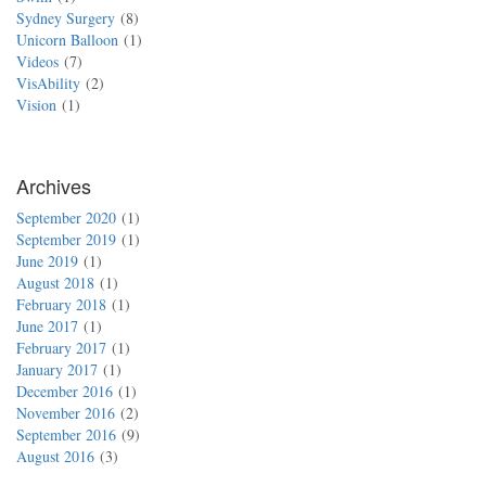
Sydney Surgery
8
Unicorn Balloon
1
Videos
7
VisAbility
2
Vision
1
Archives
September 2020
1
September 2019
1
June 2019
1
August 2018
1
February 2018
1
June 2017
1
February 2017
1
January 2017
1
December 2016
1
November 2016
2
September 2016
9
August 2016
3