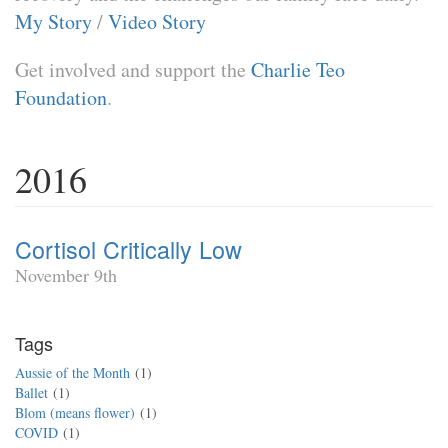
My Story
/
Video Story
Get involved and support the
Charlie Teo
Foundation
.
2016
Cortisol Critically Low
November 9th
Tags
Aussie of the Month
1
Ballet
1
Blom (means flower)
1
COVID
1