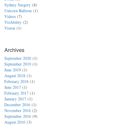
Sydney Surgery
8
Unicorn Balloon
1
Videos
7
VisAbility
2
Vision
1
Archives
September 2020
1
September 2019
1
June 2019
1
August 2018
1
February 2018
1
June 2017
1
February 2017
1
January 2017
1
December 2016
1
November 2016
2
September 2016
9
August 2016
3