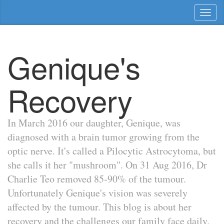
Toggl
naviga
Genique's
Recovery
In March 2016 our daughter, Genique, was
diagnosed with a brain tumor growing from the
optic nerve. It's called a Pilocytic Astrocytoma, but
she calls it her "mushroom". On 31 Aug 2016, Dr
Charlie Teo removed 85-90% of the tumour.
Unfortunately Genique's vision was severely
affected by the tumour. This blog is about her
recovery and the challenges our family face daily.