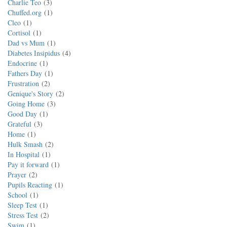
Charlie Teo
3
Chuffed.org
1
Cleo
1
Cortisol
1
Dad vs Mum
1
Diabetes Insipidus
4
Endocrine
1
Fathers Day
1
Frustration
2
Genique's Story
2
Going Home
3
Good Day
1
Grateful
3
Home
1
Hulk Smash
2
In Hospital
1
Pay it forward
1
Prayer
2
Pupils Reacting
1
School
1
Sleep Test
1
Stress Test
2
Swim
1