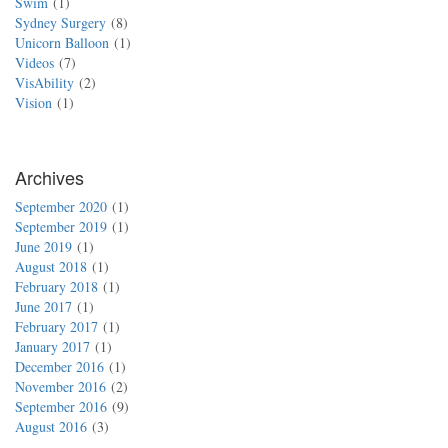
Swim
1
Sydney Surgery
8
Unicorn Balloon
1
Videos
7
VisAbility
2
Vision
1
Archives
September 2020
1
September 2019
1
June 2019
1
August 2018
1
February 2018
1
June 2017
1
February 2017
1
January 2017
1
December 2016
1
November 2016
2
September 2016
9
August 2016
3