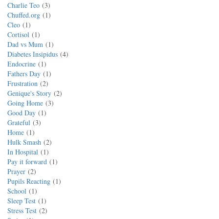
Charlie Teo
3
Chuffed.org
1
Cleo
1
Cortisol
1
Dad vs Mum
1
Diabetes Insipidus
4
Endocrine
1
Fathers Day
1
Frustration
2
Genique's Story
2
Going Home
3
Good Day
1
Grateful
3
Home
1
Hulk Smash
2
In Hospital
1
Pay it forward
1
Prayer
2
Pupils Reacting
1
School
1
Sleep Test
1
Stress Test
2