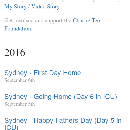
My Story
/
Video Story
Get involved and support the
Charlie Teo
Foundation
.
2016
Sydney - First Day Home
September 6th
Sydney - Going Home (Day 6 in ICU)
September 5th
Sydney - Happy Fathers Day (Day 5 in
ICU)