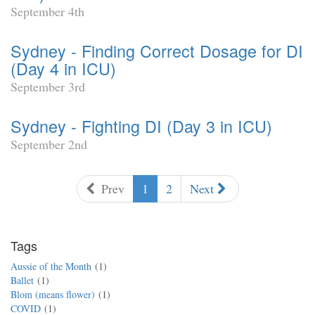
September 4th
Sydney - Finding Correct Dosage for DI
(Day 4 in ICU)
September 3rd
Sydney - Fighting DI (Day 3 in ICU)
September 2nd
Prev
1
2
Next
Tags
Aussie of the Month
1
Ballet
1
Blom (means flower)
1
COVID
1