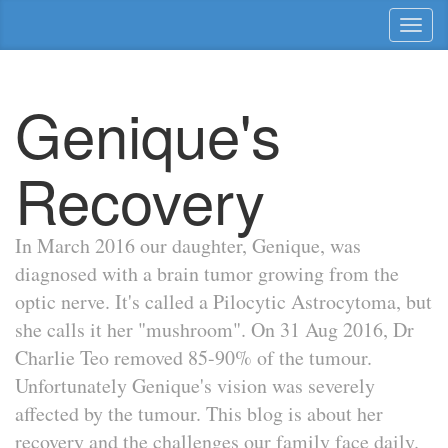
Toggl
naviga
Genique's
Recovery
In March 2016 our daughter, Genique, was
diagnosed with a brain tumor growing from the
optic nerve. It's called a Pilocytic Astrocytoma, but
she calls it her "mushroom". On 31 Aug 2016, Dr
Charlie Teo removed 85-90% of the tumour.
Unfortunately Genique's vision was severely
affected by the tumour. This blog is about her
recovery and the challenges our family face daily.